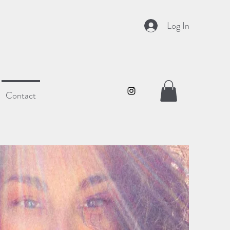
Log In
Contact