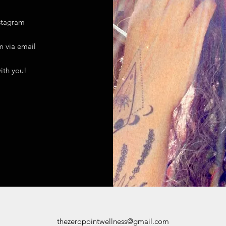
stagram
m
via email
ith you!
thezeropointwellness@gmail.com