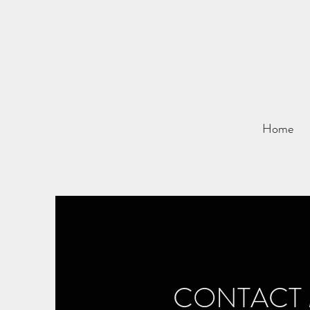
Home
CONTACT