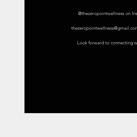
@thezeropointwellness on In
thezeropointwellness@gmail.co
Look forward to connecting w