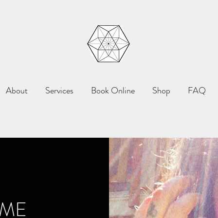
About
Services
Book Online
Shop
FAQ
 ME