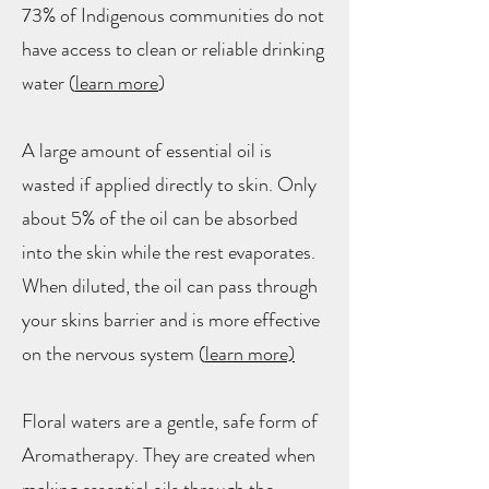
73% of Indigenous communities do not
have access to clean or reliable drinking
water (
learn more
)
A large amount of essential oil is
wasted if applied directly to skin. Only
about 5% of the oil can be absorbed
into the skin while the rest evaporates.
When diluted, the oil can pass through
your skins barrier and is more effective
on the nervous system (
learn more)
Floral waters are a gentle, safe form of
Aromatherapy. They are created when
making essential oils through the