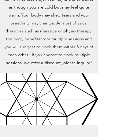
as though you are cold but may feel quite
warm. Your body may shed tears and your
breathing may change. As most physical
therapies such as massage or physio therapy,
the body benefits from multiple sessions and
you will suggest to book them within 3 days of
each other. If you choose to book multiple
sessions, we offer a discount, please inquire!