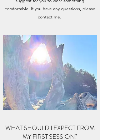
suggest for you to wear something
comfortable. If you have any questions, please
contact me.
WHAT SHOULD I EXPECT FROM
MY FIRST SESSION?