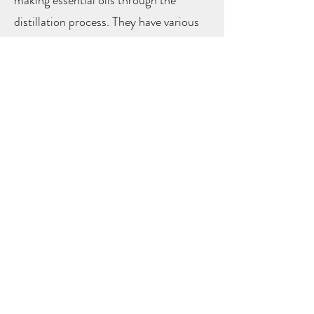
distillation process. They have various
healing benefits, both physically and
mentally (
learn more
)
LAND
ACKNOWLEDGEMENT
AND
DECOLONIZATION
PLEDGE
We acknowledge and appreciate the
unceded land on which we reside. This
land known as Roberts Creek or