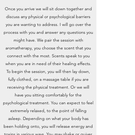
Once you arrive we will sit down together and
discuss any physical or psychological barriers
you are wanting to address. I will go over the
process with you and answer any questions you
might have. We pair the session with
aromatherapy, you choose the scent that you
connect with the most. Scents speak to you
when you are in need of their healing effects.
To begin the session, you will then lay down,
fully clothed, on a massage table if you are
receiving the physical treatment. Or we will
have you sitting comfortably for the
psychological treatment. You can expect to feel
extremely relaxed, to the point of falling
asleep. Depending on what your body has
been holding onto, you will release energy and
toxins in various ways. You may shake or quiver