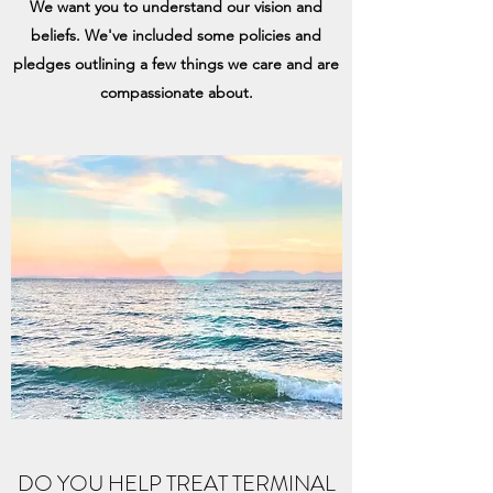
We want you to understand our vision and
beliefs. We've included some policies and
pledges outlining a few things we care and are
compassionate about.
DO YOU HELP TREAT TERMINAL