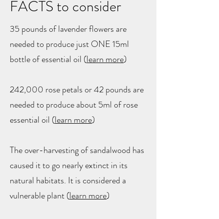
FACTS to consider
35 pounds of lavender flowers are
needed to produce just ONE 15ml
bottle of essential oil (
learn more
​)
242,000 rose petals or 42 pounds are
needed to produce about 5ml of rose
essential oil (
learn more
)
The over-harvesting of sandalwood has
caused it to go nearly extinct in its
natural habitats. It is considered a
vulnerable plant (
learn more
)