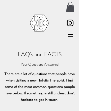
FAQ's and FACTS
Your Questions Answered
There are a lot of questions that people have
when visiting a new Holistic Therapist. Find
some of the most common questions people
have below. If something is still unclear, don’t
hesitate to get in touch.