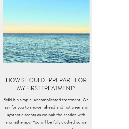
HOW SHOULD I PREPARE FOR
MY FIRST TREATMENT?
Reiki is a simple, uncomplicated treatment. We
ask for you to shower ahead and not wear any
synthetic scents as we pair the session with
aromatherapy. You will be fully clothed so we