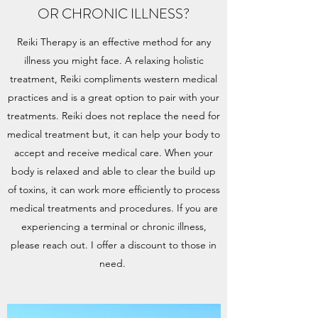
OR CHRONIC ILLNESS?
Reiki Therapy is an effective method for any
illness you might face. A relaxing holistic
treatment, Reiki compliments western medical
practices and is a great option to pair with your
treatments. Reiki does not replace the need for
medical treatment but, it can help your body to
accept and receive medical care. When your
body is relaxed and able to clear the build up
of toxins, it can work more efficiently to process
medical treatments and procedures. If you are
experiencing a terminal or chronic illness,
please reach out. I offer a discount to those in
need.