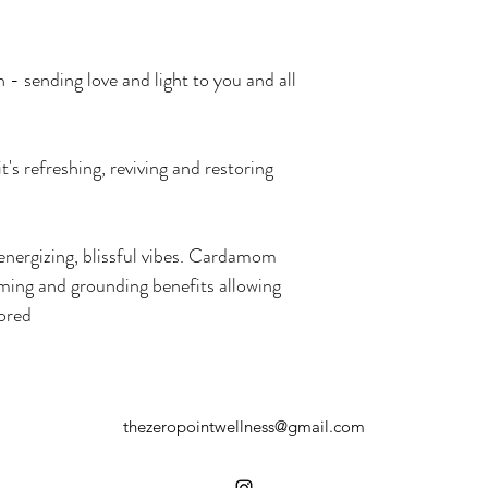
- sending love and light to you and all 
t's refreshing, reviving and restoring 
 energizing, blissful vibes. Cardamom 
calming and grounding benefits allowing 
tored
thezeropointwellness@gmail.com