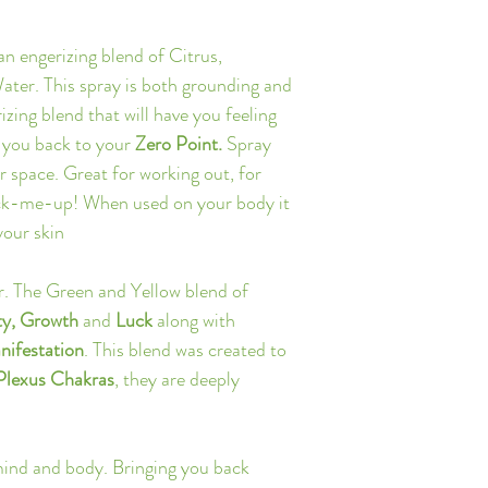
Canada and $20 for Inte
*Note: Due to the on-
 an engerizing blend of Citrus, 
delays may occur. Please
er. This spray is both grounding and 
Click Here for more inf
zing blend that will have you feeling 
 you back to your 
Zero Point. 
Spray 
r space. Great for working out, for 
pick-me-up! When used on your body it 
your skin
r. The Green and Yellow blend of 
ty, Growth 
and
 Luck 
along with
nifestation
. This blend was created to 
 Plexus Chakras
, they are deeply 
mind and body. Bringing you back 