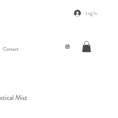
Log In
Contact
tical Mist