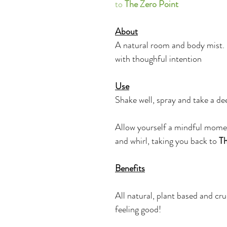
to 
The Zero Point
About
A natural room and body mist.
with thoughful intention
Use
Shake well, spray and take a dee
Allow yourself a mindful mome
and whirl, taking you back to 
Th
Benefits
All natural, plant based and cru
feeling good!