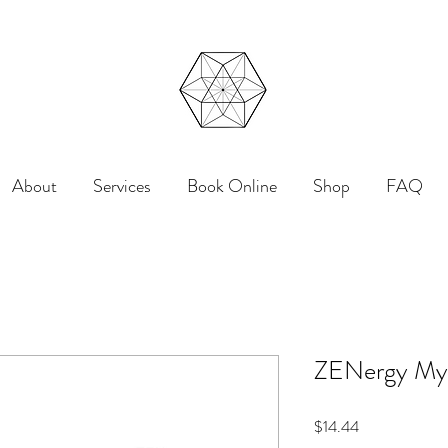
About
Services
Book Online
Shop
FAQ
ZENergy Mys
Price
$14.44