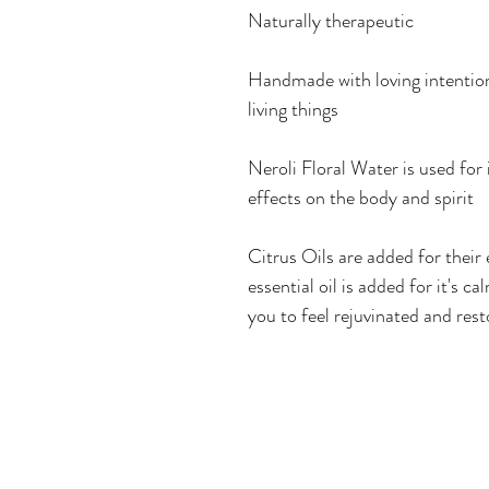
Naturally therapeutic
Handmade with loving intention 
living things
Neroli Floral Water is used for i
effects on the body and spirit
Citrus Oils are added for their
essential oil is added for it's 
you to feel rejuvinated and res