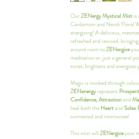
Our 
ZENergy Mystical Mist
 is
Cardamom and Neroli Floral Wat
energizing! A delicious, mesmeri
refreshed and revivied, bringing
around room to
 ZENergize
 you
meditation or, just a general 
tones, brightens and energizes 
Magic is invoked through colou
ZENenergy
 represent 
Prosperi
Confidence, Attraction 
and 
Ma
heal both the 
Heart 
and
 Solax
connected and intertwined
This mist will 
ZENergize
 your 