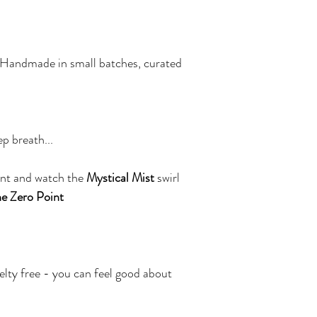
 Handmade in small batches, curated 
p breath... 
nt and watch the 
Mystical Mist
 swirl 
e Zero Point
elty free - you can feel good about 