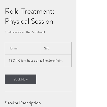
Reiki Treatment:
Physical Session
Find balance at The Zero Point
75
Canadian
45 min
4
$75
dollars
5
m
TBD - Client house or at The Zero Point
i
n
Book Now
Service Description