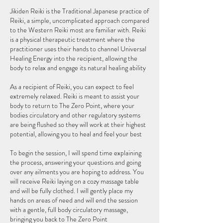
Jikiden Reiki is the Traditional Japanese practice of
Reiki, a simple, uncomplicated approach compared
to the Western Reiki most are familiar with. Reiki
is a physical therapeutic treatment where the
practitioner uses their hands to channel Universal
Healing Energy into the recipient, allowing the
body to relax and engage its natural healing ability
As a recipient of Reiki, you can expect to feel
extremely relaxed. Reiki is meant to assist your
body to return to The Zero Point, where your
bodies circulatory and other regulatory systems
are being flushed so they will work at their highest
potential, allowing you to heal and feel your best
To begin the session, I will spend time explaining
the process, answering your questions and going
over any ailments you are hoping to address. You
will receive Reiki laying on a cozy massage table
and will be fully clothed. I will gently place my
hands on areas of need and will end the session
with a gentle, full body circulatory massage,
bringing you back to The Zero Point