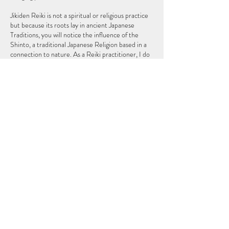
Jikiden Reiki is not a spiritual or religious practice
but because its roots lay in ancient Japanese
Traditions, you will notice the influence of the
Shinto, a traditional Japanese Religion based in a
connection to nature. As a Reiki practitioner, I do
not claim to heal you but, I can help your body so
that it can heal itself, as the body naturally does
Cancellation Policy
To Cancel or Reschedule please contact us 24
hours in advance, thank you.
Contact Details
thezeropointwellness@gmail.com