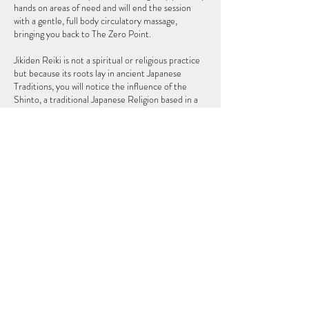
hands on areas of need and will end the session
with a gentle, full body circulatory massage,
bringing you back to The Zero Point.
Jikiden Reiki is not a spiritual or religious practice
but because its roots lay in ancient Japanese
Traditions, you will notice the influence of the
Shinto, a traditional Japanese Religion based in a
connection to nature. As a Reiki practitioner, I do
not claim to heal you but, I can help your body so
that it can heal itself, as the body naturally does
Cancellation Policy
To Cancel or Reschedule please contact us 24
hours in advance, thank you.
Contact Details