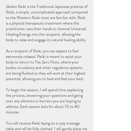
Jikiden Reiki is the Traditional Japanese practice of
Reiki, a simple, uncomplicated approach compared
to the Western Reiki most are familiar with. Reiki
is a physical therapeutic treatment where the
practitioner uses their hands to channel Universal
Healing Energy into the recipient, allowing the
body to relax and engage its natural healing ability
As a recipient of Reiki, you can expect to feel
extremely relaxed. Reiki is meant to assist your
body to return to The Zero Point, where your
bodies circulatory and other regulatory systems
are being flushed so they will work at their highest
potential, allowing you to heal and feel your best
To begin the session, I will spend time explaining
the process, answering your questions and going
over any ailments or barriers you are hoping to
address. Each session lasts for about 70 to 80
minutes
You will receive Reiki laying on a cozy massage
table and will be fully clothed. I will gently place my