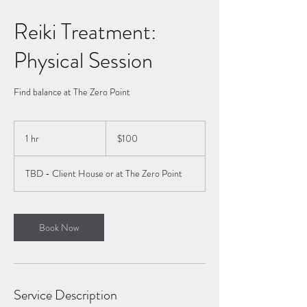
Reiki Treatment:
Physical Session
Find balance at The Zero Point
100
Canadian
1 hr
1
$100
dollars
h
TBD - Client House or at The Zero Point
Book Now
Service Description